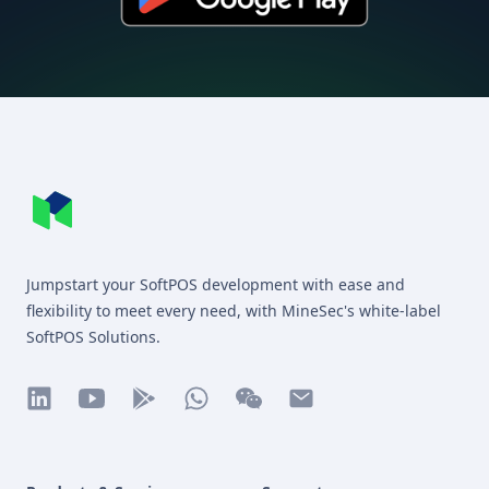
Footer
MineSec WebSite Homepage
Jumpstart your SoftPOS development with ease and
flexibility to meet every need, with MineSec's white-label
SoftPOS Solutions.
linkedin
youtube
play
whatsapp
wechat
mail