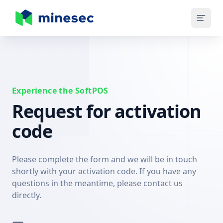
MineSec Homepage
Experience the SoftPOS
Request for activation
code
Please complete the form and we will be in touch
shortly with your activation code. If you have any
questions in the meantime, please contact us
directly.