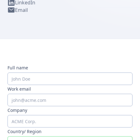
LinkedIn
Email
Full name
Work email
Company
Country/ Region