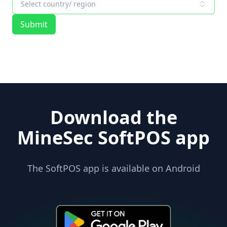
Select country/ region
Submit
Download the
MineSec SoftPOS app
The SoftPOS app is available on Android