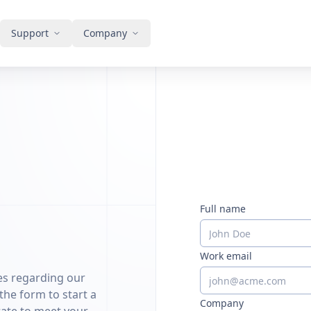
Support
Company
Full name
Work email
ies regarding our
 the form to start a
Company