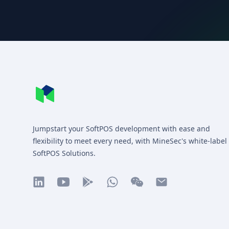
Footer
MineSec WebSite Homepage
Jumpstart your SoftPOS development with ease and
flexibility to meet every need, with MineSec's white-label
SoftPOS Solutions.
linkedin
youtube
play
whatsapp
wechat
mail