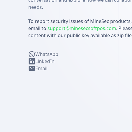
conversation and explore how we can collabor
needs.
To report security issues of MineSec products
email to
support@minesecsoftpos.com
. Pleas
content with our public key available as zip fi
WhatsApp
LinkedIn
Email