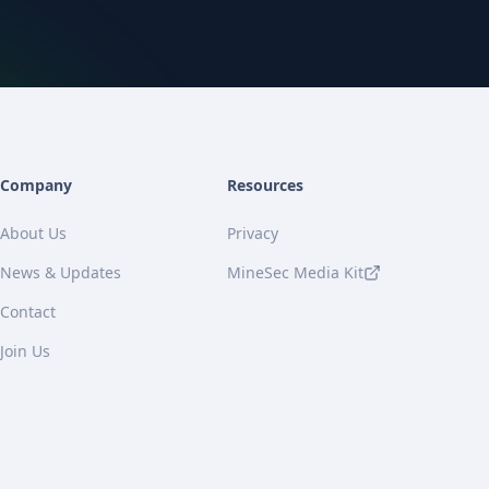
Company
Resources
About Us
Privacy
News & Updates
MineSec Media Kit
Contact
Join Us