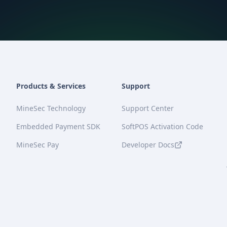
Products & Services
Support
MineSec Technology
Support Center
Embedded Payment SDK
SoftPOS Activation Code
MineSec Pay
Developer Docs