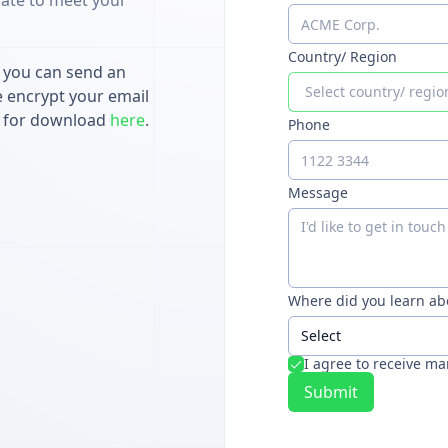
ate to meet your
Country/ Region
, you can send an
Select country/ regio
e encrypt your email
le for download
here
.
Phone
Message
Where did you learn ab
Select
I agree to receive m
Submit