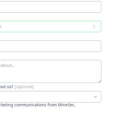
n
out us?
arketing communications from MineSec.