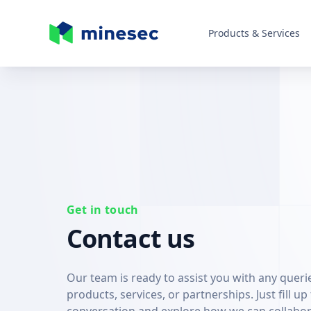
Products & Services
MineSec Homepage
Get in touch
Contact us
Our team is ready to assist you with any quer
products, services, or partnerships. Just fill up