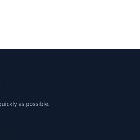
c
uickly as possible.