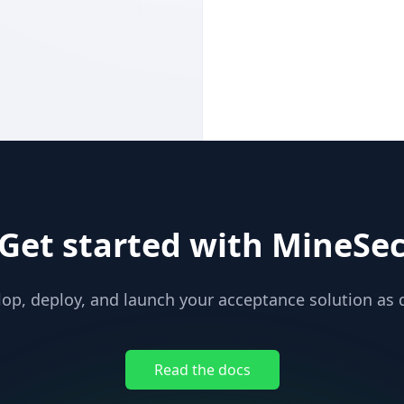
Get started with MineSe
op, deploy, and launch your acceptance solution as q
Read the docs