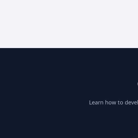
Learn how to devel