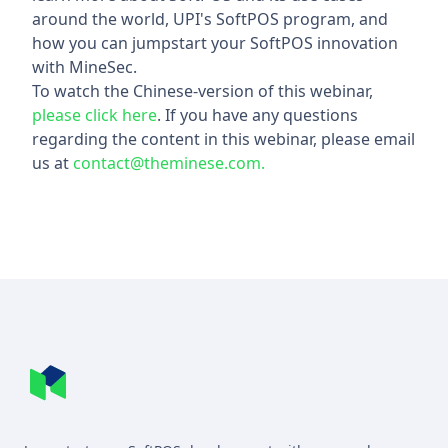
around the world, UPI's SoftPOS program, and
how you can jumpstart your SoftPOS innovation
with MineSec.
To watch the Chinese-version of this webinar,
please click here
. If you have any questions
regarding the content in this webinar, please email
us at
contact@theminese.com.
Footer
MineSec WebSite Homepage