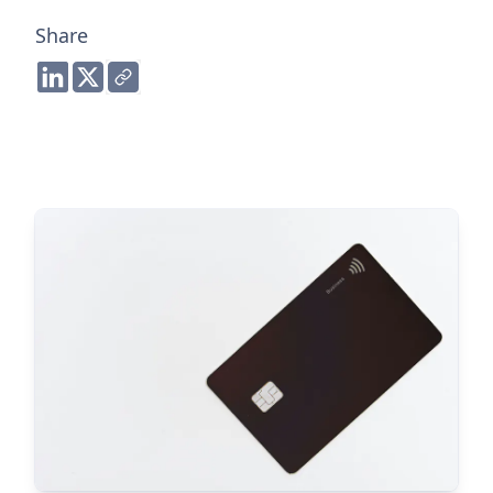
Share
Share to LinkedIn
Share to Twitter
Copy link