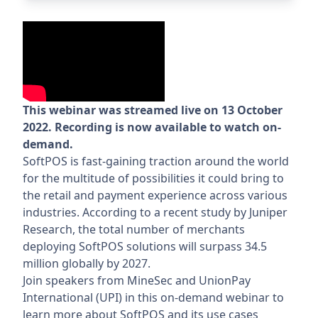
This webinar was streamed live on 13 October
2022. Recording is now available to watch on-
demand.
SoftPOS is fast-gaining traction around the world
for the multitude of possibilities it could bring to
the retail and payment experience across various
industries. According to a recent study by Juniper
Research, the total number of merchants
deploying SoftPOS solutions will surpass 34.5
million globally by 2027.
Join speakers from MineSec and UnionPay
International (UPI) in this on-demand webinar to
learn more about SoftPOS and its use cases