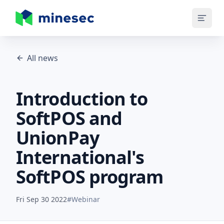
MineSec Homepage
All news
Introduction to
SoftPOS and
UnionPay
International's
SoftPOS program
Fri Sep 30 2022
#
Webinar