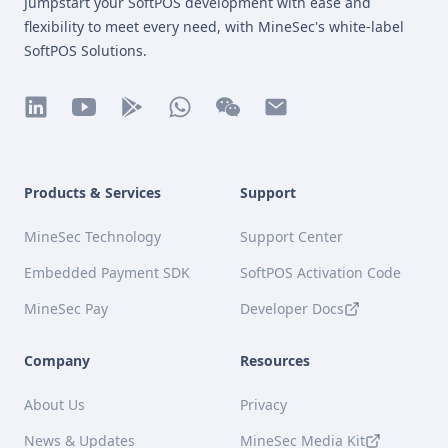
Jumpstart your SoftPOS development with ease and
flexibility to meet every need, with MineSec's white-label
SoftPOS Solutions.
linkedin
youtube
play
whatsapp
wechat
mail
Products & Services
Support
MineSec Technology
Support Center
Embedded Payment SDK
SoftPOS Activation Code
MineSec Pay
Developer Docs
Company
Resources
About Us
Privacy
News & Updates
MineSec Media Kit