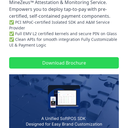
MineZeus™ Attestation & Monitoring Service.
Empowers you to deploy tap-to-pay with pre-
certified, self-contained payment components.
✅ PCI MPoC-certified Isolated SDK and A&M Service
Provider
✅ Full EMV L2 certified kernels and secure PIN on Glass
✅ Clean APIs for smooth integration Fully Customizable
UI & Payment Logic
Download Brochure