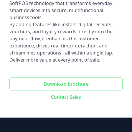
SoftPOS technology that transforms everyday
smart devices into secure, multifunctional
business tools.
By adding features like instant digital receipts,
vouchers, and loyalty rewards directly into the
payment flow, it enhances the customer
experience, drives real-time interaction, and
streamlines operations - all within a single tap.
Deliver more value at every point of sale.
Download brochure
Contact Sales