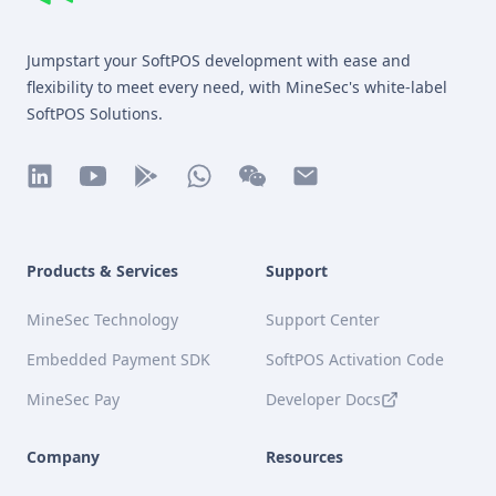
MineSec WebSite Homepage
Jumpstart your SoftPOS development with ease and
flexibility to meet every need, with MineSec's white-label
SoftPOS Solutions.
linkedin
youtube
play
whatsapp
wechat
mail
Products & Services
Support
MineSec Technology
Support Center
Embedded Payment SDK
SoftPOS Activation Code
MineSec Pay
Developer Docs
Company
Resources