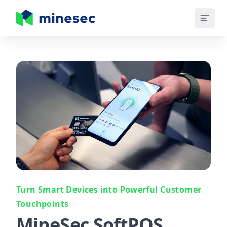
MineSec Homepage
Turn Smart Devices into Powerful Customer
Touchpoints
MineSec SoftPOS