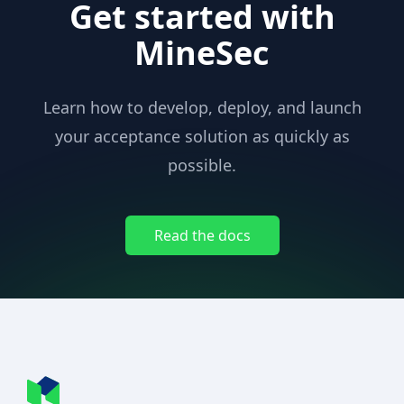
Get started with
MineSec
Learn how to develop, deploy, and launch
your acceptance solution as quickly as
possible.
Read the docs
Footer