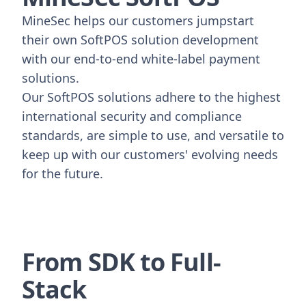
MineSec helps our customers jumpstart
their own SoftPOS solution development
with our end-to-end white-label payment
solutions.
Our SoftPOS solutions adhere to the highest
international security and compliance
standards, are simple to use, and versatile to
keep up with our customers' evolving needs
for the future.
From SDK to Full-
Stack