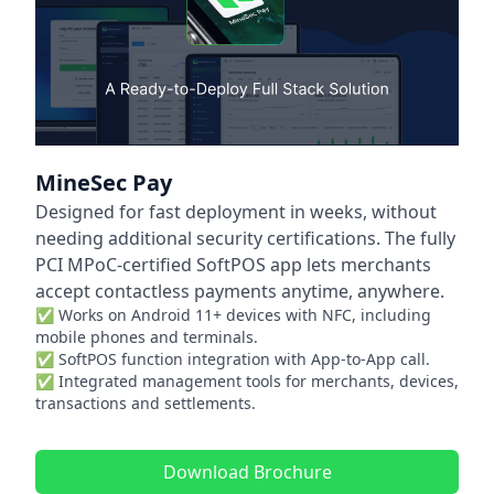
MineSec Pay
Designed for fast deployment in weeks, without
needing additional security certifications. The fully
PCI MPoC-certified SoftPOS app lets merchants
accept contactless payments anytime, anywhere.
✅ Works on Android 11+ devices with NFC, including
mobile phones and terminals.
✅ SoftPOS function integration with App-to-App call.
✅ Integrated management tools for merchants, devices,
transactions and settlements.
Download Brochure