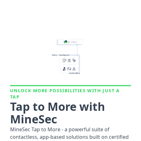
UNLOCK MORE POSSIBILITIES WITH JUST A
TAP
Tap to More with
MineSec
MineSec Tap to More - a powerful suite of
contactless, app-based solutions built on certified