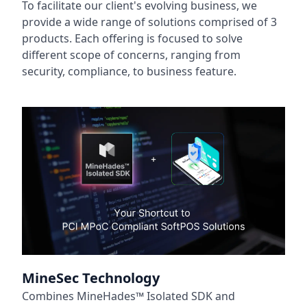
To facilitate our client's evolving business, we
provide a wide range of solutions comprised of 3
products. Each offering is focused to solve
different scope of concerns, ranging from
security, compliance, to business feature.
MineSec Technology
Combines MineHades™ Isolated SDK and