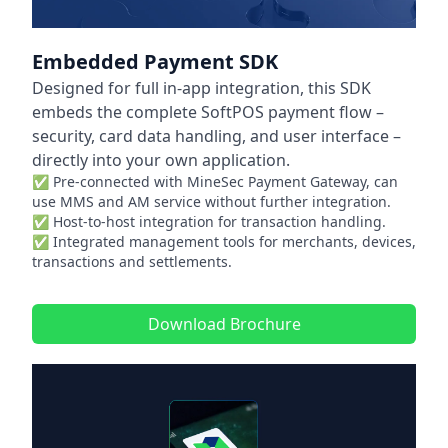
Embedded Payment SDK
Designed for full in-app integration, this SDK
embeds the complete SoftPOS payment flow –
security, card data handling, and user interface –
directly into your own application.
✅ Pre-connected with MineSec Payment Gateway, can
use MMS and AM service without further integration.
✅ Host-to-host integration for transaction handling.
✅ Integrated management tools for merchants, devices,
transactions and settlements.
Download Brochure