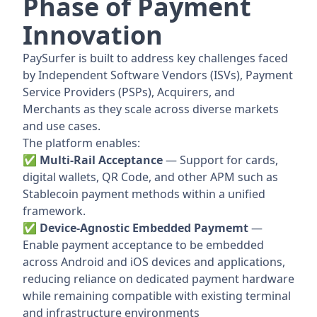
Phase of Payment
Innovation
PaySurfer is built to address key challenges faced
by Independent Software Vendors (ISVs), Payment
Service Providers (PSPs), Acquirers, and
Merchants as they scale across diverse markets
and use cases.
The platform enables:
✅ Multi-Rail Acceptance
— Support for cards,
digital wallets, QR Code, and other APM such as
Stablecoin payment methods within a unified
framework.
✅ Device-Agnostic Embedded Paymemt
—
Enable payment acceptance to be embedded
across Android and iOS devices and applications,
reducing reliance on dedicated payment hardware
while remaining compatible with existing terminal
and infrastructure environments