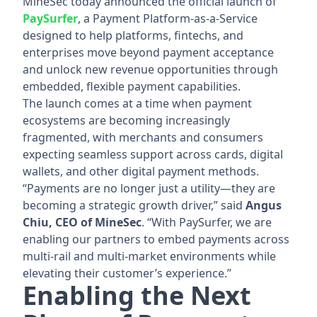
MineSec today announced the official launch of
PaySurfer
, a Payment Platform-as-a-Service
designed to help platforms, fintechs, and
enterprises move beyond payment acceptance
and unlock new revenue opportunities through
embedded, flexible payment capabilities.
The launch comes at a time when payment
ecosystems are becoming increasingly
fragmented, with merchants and consumers
expecting seamless support across cards, digital
wallets, and other digital payment methods.
“Payments are no longer just a utility—they are
becoming a strategic growth driver,” said
Angus
Chiu, CEO of MineSec
. “With PaySurfer, we are
enabling our partners to embed payments across
multi-rail and multi-market environments while
elevating their customer’s experience.”
Enabling the Next