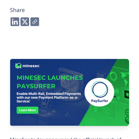
Share
Share to LinkedIn
Share to Twitter
Copy link