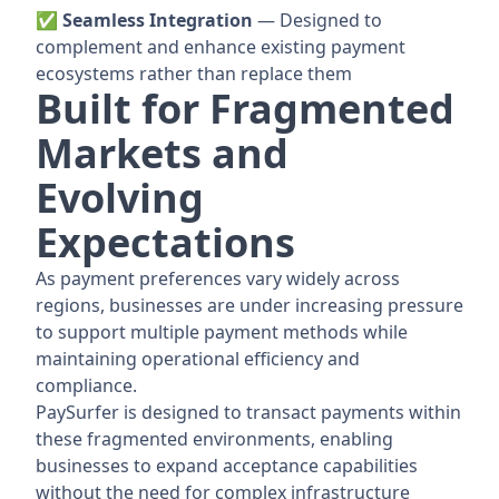
✅ Seamless Integration
— Designed to
complement and enhance existing payment
ecosystems rather than replace them
Built for Fragmented
Markets and
Evolving
Expectations
As payment preferences vary widely across
regions, businesses are under increasing pressure
to support multiple payment methods while
maintaining operational efficiency and
compliance.
PaySurfer is designed to transact payments within
these fragmented environments, enabling
businesses to expand acceptance capabilities
without the need for complex infrastructure