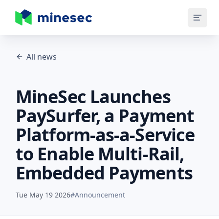
MineSec Homepage
All news
MineSec Launches
PaySurfer, a Payment
Platform-as-a-Service
to Enable Multi-Rail,
Embedded Payments
Tue May 19 2026
#
Announcement