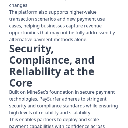
changes.
The platform also supports higher-value
transaction scenarios and new payment use
cases, helping businesses capture revenue
opportunities that may not be fully addressed by
alternative payment methods alone.
Security,
Compliance, and
Reliability at the
Core
Built on MineSec’s foundation in secure payment
technologies, PaySurfer adheres to stringent
security and compliance standards while ensuring
high levels of reliability and scalability.
This enables partners to deploy and scale
payment capabilities with confidence across