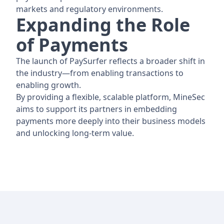
markets and regulatory environments.
Expanding the Role
of Payments
The launch of PaySurfer reflects a broader shift in
the industry—from enabling transactions to
enabling growth.
By providing a flexible, scalable platform, MineSec
aims to support its partners in embedding
payments more deeply into their business models
and unlocking long-term value.
Footer