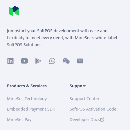
MineSec WebSite Homepage
Jumpstart your SoftPOS development with ease and
flexibility to meet every need, with MineSec's white-label
SoftPOS Solutions.
linkedin
youtube
play
whatsapp
wechat
mail
Products & Services
Support
MineSec Technology
Support Center
Embedded Payment SDK
SoftPOS Activation Code
MineSec Pay
Developer Docs