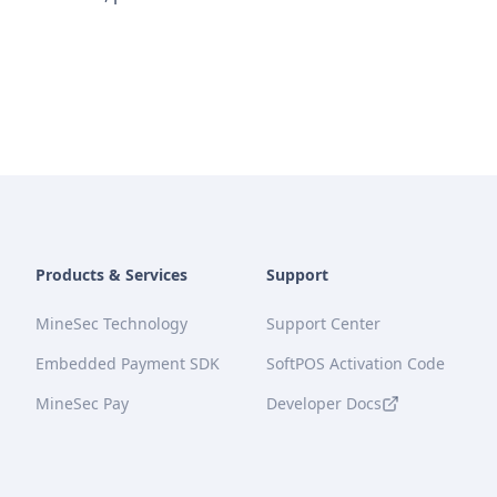
Products & Services
Support
MineSec Technology
Support Center
Embedded Payment SDK
SoftPOS Activation Code
MineSec Pay
Developer Docs