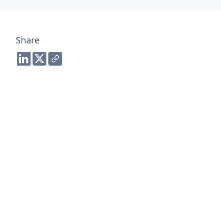
Share
Share to LinkedIn
Share to Twitter
Copy link