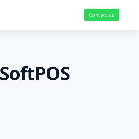
Contact us
 SoftPOS