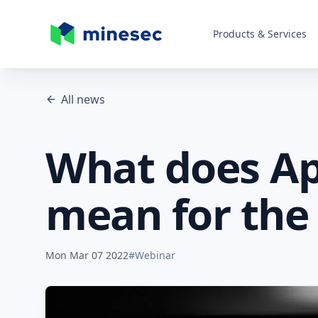
Products & Services
MineSec Homepage
All news
What does App
mean for the 
Mon Mar 07 2022
#
Webinar