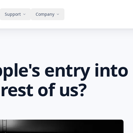
Support
Company
le's entry into
rest of us?