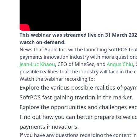
This webinar was streamed live on 31 March 2022
watch on-demand.
News that Apple Inc. will be launching SoftPOS fea
payments innovation industry with more questions 
Jean-Luc Khaou
, CEO of MineSec, and
Angus Chiu
,
possible realities that the industry will face in the
Watch the webinar recording to:
Explore the various possible realities of pay
SoftPOS fast gaining traction in the market.
Explore the opportunities and challenges eac
Find out how you can better prepare to welc
payments innovations.
If you have any questions regarding the content in 