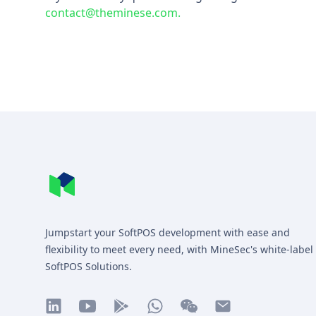
contact@theminese.com.
Footer
MineSec WebSite Homepage
Jumpstart your SoftPOS development with ease and
flexibility to meet every need, with MineSec's white-label
SoftPOS Solutions.