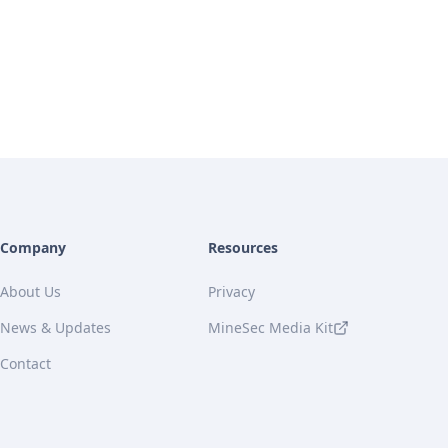
Company
Resources
About Us
Privacy
News & Updates
MineSec Media Kit
Contact