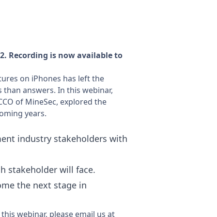
. Recording is now available to
tures on iPhones has left the
than answers. In this webinar,
 CCO of MineSec, explored the
 coming years.
ment industry stakeholders with
h stakeholder will face.
ome the next stage in
this webinar, please email us at