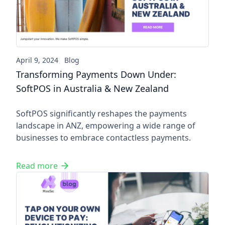
April 9, 2024
Blog
Transforming Payments Down Under:
SoftPOS in Australia & New Zealand
SoftPOS significantly reshapes the payments
landscape in ANZ, empowering a wide range of
businesses to embrace contactless payments.
Read more