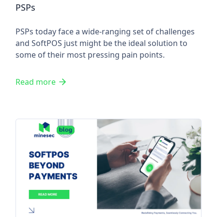
PSPs
PSPs today face a wide-ranging set of challenges
and SoftPOS just might be the ideal solution to
some of their most pressing pain points.
Read more
SoftPOS Beyond Payments: Re