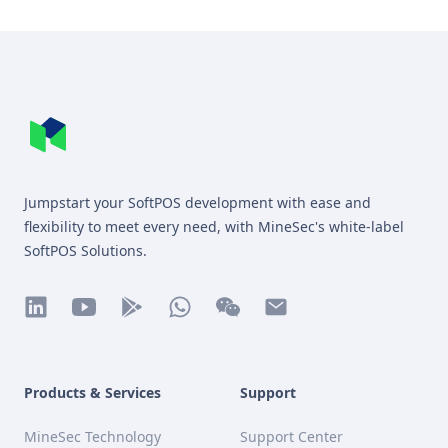
Footer
MineSec WebSite Homepage
Jumpstart your SoftPOS development with ease and
flexibility to meet every need, with MineSec's white-label
SoftPOS Solutions.
linkedin
youtube
play
whatsapp
wechat
mail
Products & Services
Support
MineSec Technology
Support Center