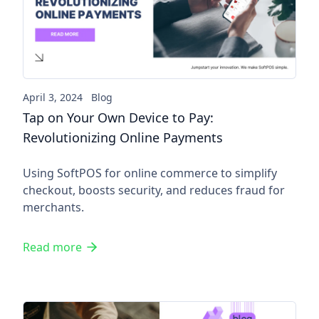
Tap on Your Own Device to Pa
April 3, 2024
Blog
Tap on Your Own Device to Pay:
Revolutionizing Online Payments
Using SoftPOS for online commerce to simplify
checkout, boosts security, and reduces fraud for
merchants.
Read more