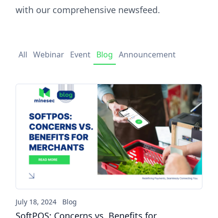
with our comprehensive newsfeed.
All
Webinar
Event
Blog
Announcement
SoftPOS: Concerns vs. Benefi
July 18, 2024
Blog
SoftPOS: Concerns vs. Benefits for