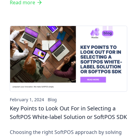
Read more
Key Points to Look Out For in
February 1, 2024
Blog
Key Points to Look Out For in Selecting a
SoftPOS White-label Solution or SoftPOS SDK
Choosing the right SoftPOS approach by solving