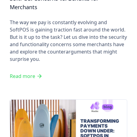
Merchants
The way we pay is constantly evolving and
SoftPOS is gaining traction fast around the world.
But is it up to the task? Let us dive into the security
and functionality concerns some merchants have
and explore the counterarguments that might
surprise you.
Read more
Transforming Payments Down 