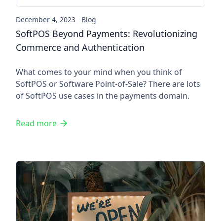
December 4, 2023
Blog
SoftPOS Beyond Payments: Revolutionizing
Commerce and Authentication
What comes to your mind when you think of
SoftPOS or Software Point-of-Sale? There are lots
of SoftPOS use cases in the payments domain.
Read more
Contactless payments create o