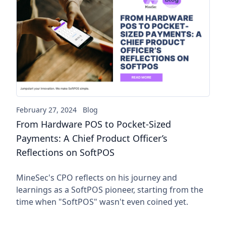
From Hardware POS to Pocket-
February 27, 2024
Blog
From Hardware POS to Pocket-Sized
Payments: A Chief Product Officer’s
Reflections on SoftPOS
MineSec's CPO reflects on his journey and
learnings as a SoftPOS pioneer, starting from the
time when "SoftPOS" wasn't even coined yet.