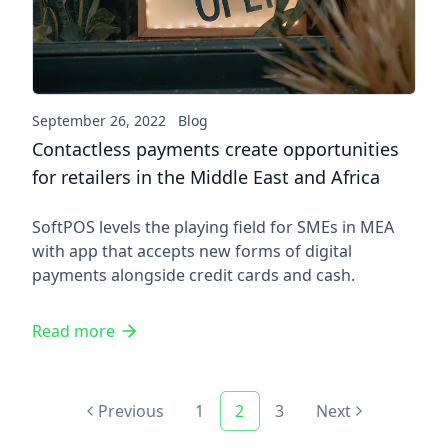
September 26, 2022
Blog
Contactless payments create opportunities
for retailers in the Middle East and Africa
SoftPOS levels the playing field for SMEs in MEA
with app that accepts new forms of digital
payments alongside credit cards and cash.
Read more
Previous
1
2
3
Next