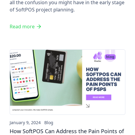
all the confusion you might have in the early stage
of SoftPOS project planning.
Read more
How SoftPOS Can Address the
January 9, 2024
Blog
How SoftPOS Can Address the Pain Points of