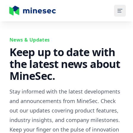
MineSec Homepage
News & Updates
Keep up to date with
the latest news about
MineSec.
Stay informed with the latest developments
and announcements from MineSec. Check
out our updates covering product features,
industry insights, and company milestones.
Keep your finger on the pulse of innovation