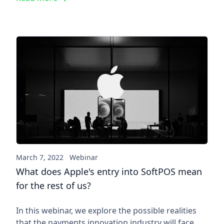
What does Apple's entry into 
March 7, 2022
Webinar
What does Apple's entry into SoftPOS mean
for the rest of us?
In this webinar, we explore the possible realities
that the payments innovation industry will face