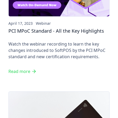
April 17, 2023
Webinar
PCI MPoC Standard - All the Key Highlights
Watch the webinar recording to learn the key
changes introduced to SoftPOS by the PCI MPoC
standard and new certification requirements.
Read more