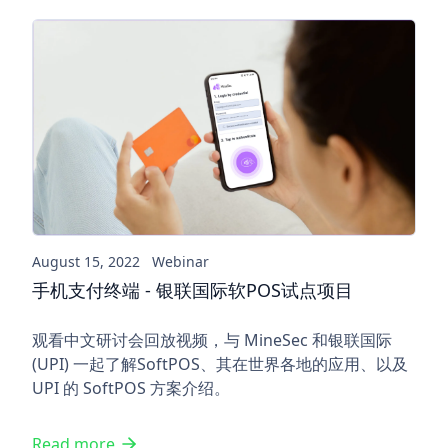
手机支付终端 - 银联国际软PO
August 15, 2022
Webinar
手机支付终端 - 银联国际软POS试点项目
观看中文研讨会回放视频，与 MineSec 和银联国际
(UPI) 一起了解SoftPOS、其在世界各地的应用、以及
UPI 的 SoftPOS 方案介绍。
Read more