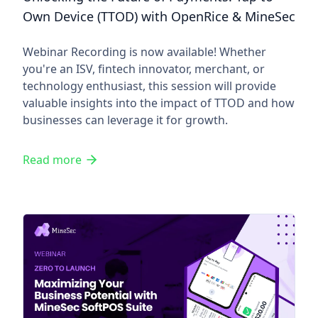
Own Device (TTOD) with OpenRice & MineSec
Webinar Recording is now available! Whether
you're an ISV, fintech innovator, merchant, or
technology enthusiast, this session will provide
valuable insights into the impact of TTOD and how
businesses can leverage it for growth.
Read more
Zero to Launch: Maximizing Y