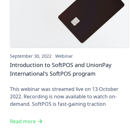
Introduction to SoftPOS and 
September 30, 2022
Webinar
Introduction to SoftPOS and UnionPay
International's SoftPOS program
This webinar was streamed live on 13 October
2022. Recording is now available to watch on-
demand. SoftPOS is fast-gaining traction
Read more