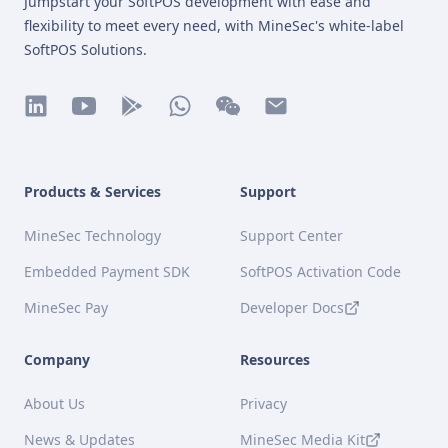
Jumpstart your SoftPOS development with ease and
flexibility to meet every need, with MineSec's white-label
SoftPOS Solutions.
linkedin
youtube
play
whatsapp
wechat
mail
Products & Services
Support
MineSec Technology
Support Center
Embedded Payment SDK
SoftPOS Activation Code
MineSec Pay
Developer Docs
Company
Resources
About Us
Privacy
News & Updates
MineSec Media Kit