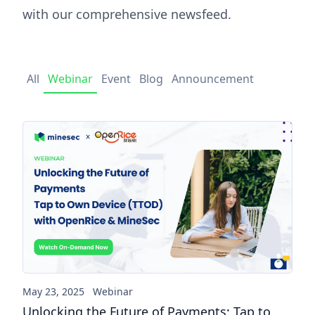
with our comprehensive newsfeed.
All
Webinar
Event
Blog
Announcement
Unlocking the Future of Pay
May 23, 2025
Webinar
Unlocking the Future of Payments: Tap to