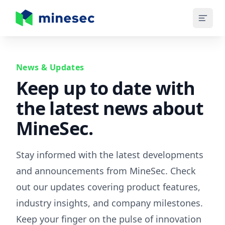
MineSec Homepage
News & Updates
Keep up to date with
the latest news about
MineSec.
Stay informed with the latest developments
and announcements from MineSec. Check
out our updates covering product features,
industry insights, and company milestones.
Keep your finger on the pulse of innovation