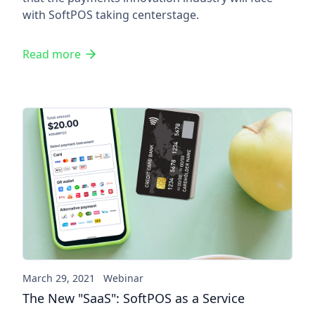
with SoftPOS taking centerstage.
Read more
The New "SaaS": SoftPOS as a
March 29, 2021
Webinar
The New "SaaS": SoftPOS as a Service