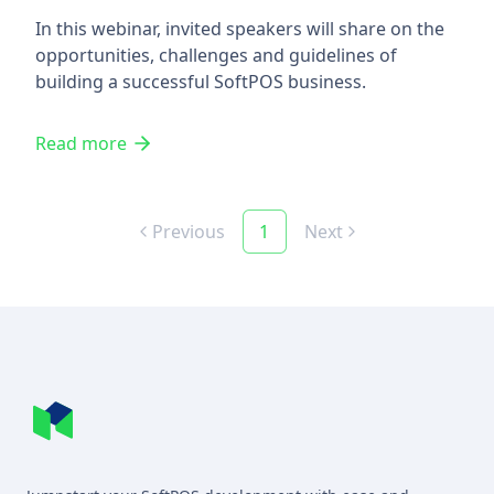
In this webinar, invited speakers will share on the
opportunities, challenges and guidelines of
building a successful SoftPOS business.
Read more
Previous
1
Next
Footer
MineSec WebSite Homepage