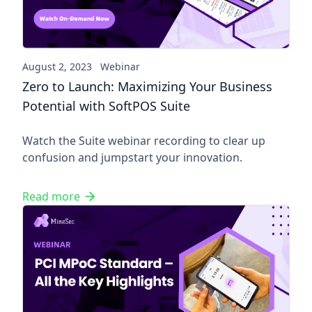
August 2, 2023
Webinar
Zero to Launch: Maximizing Your Business
Potential with SoftPOS Suite
Watch the Suite webinar recording to clear up
confusion and jumpstart your innovation.
Read more
PCI MPoC Standard - All the K