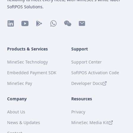
SoftPOS Solutions.
linkedin
youtube
play
whatsapp
wechat
mail
Products & Services
Support
MineSec Technology
Support Center
Embedded Payment SDK
SoftPOS Activation Code
MineSec Pay
Developer Docs
Company
Resources
About Us
Privacy
News & Updates
MineSec Media Kit