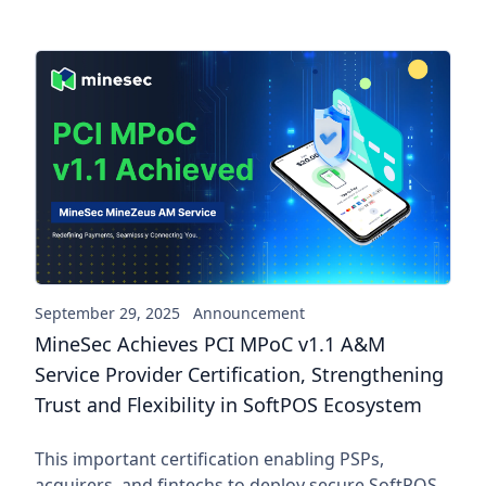
MineSec Achieves PCI MPoC v1.
September 29, 2025
Announcement
MineSec Achieves PCI MPoC v1.1 A&M
Service Provider Certification, Strengthening
Trust and Flexibility in SoftPOS Ecosystem
This important certification enabling PSPs,
acquirers, and fintechs to deploy secure SoftPOS