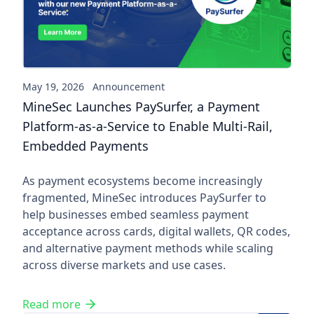
May 19, 2026
Announcement
MineSec Launches PaySurfer, a Payment
Platform-as-a-Service to Enable Multi-Rail,
Embedded Payments
As payment ecosystems become increasingly
fragmented, MineSec introduces PaySurfer to
help businesses embed seamless payment
acceptance across cards, digital wallets, QR codes,
and alternative payment methods while scaling
across diverse markets and use cases.
Read more