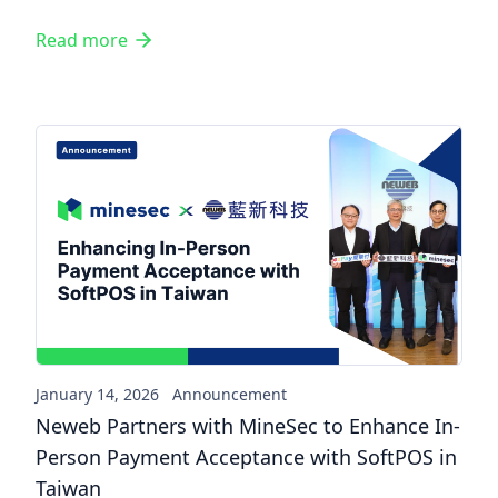
Read more
Neweb Partners with MineSec
January 14, 2026
Announcement
Neweb Partners with MineSec to Enhance In-
Person Payment Acceptance with SoftPOS in
Taiwan