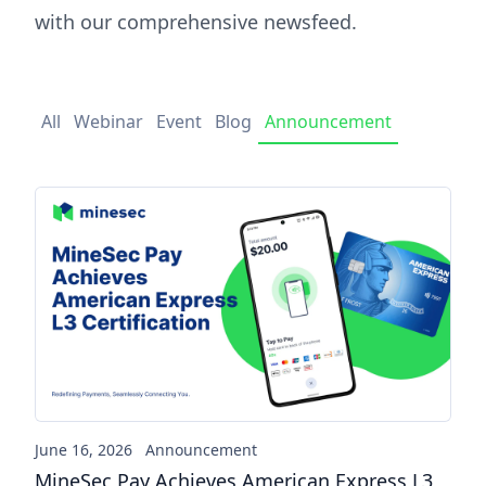
with our comprehensive newsfeed.
All
Webinar
Event
Blog
Announcement
MineSec Pay Achieves America
June 16, 2026
Announcement
MineSec Pay Achieves American Express L3