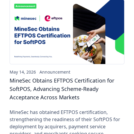
MineSec Obtains EFTPOS Cert
May 14, 2026
Announcement
MineSec Obtains EFTPOS Certification for
SoftPOS, Advancing Scheme-Ready
Acceptance Across Markets
MineSec has obtained EFTPOS certification,
strengthening the readiness of their SoftPOS for
deployment by acquirers, payment service
providers, and merchants seeking secure,