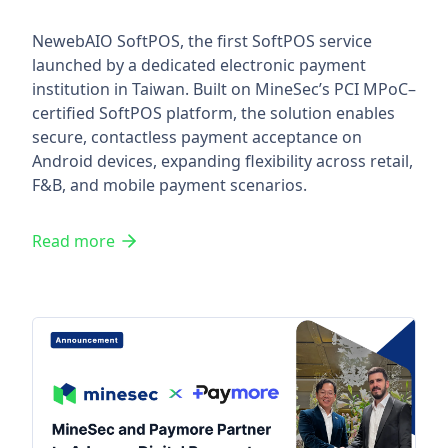
NewebAIO SoftPOS, the first SoftPOS service
launched by a dedicated electronic payment
institution in Taiwan. Built on MineSec’s PCI MPoC–
certified SoftPOS platform, the solution enables
secure, contactless payment acceptance on
Android devices, expanding flexibility across retail,
F&B, and mobile payment scenarios.
Read more
MineSec and Paymore Partner