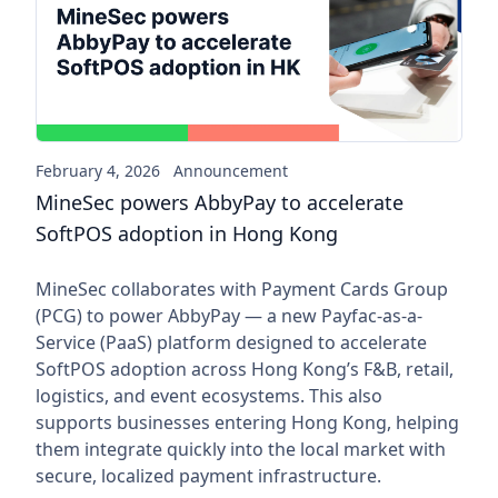
MineSec powers AbbyPay to a
February 4, 2026
Announcement
MineSec powers AbbyPay to accelerate
SoftPOS adoption in Hong Kong
MineSec collaborates with Payment Cards Group
(PCG) to power AbbyPay — a new Payfac-as-a-
Service (PaaS) platform designed to accelerate
SoftPOS adoption across Hong Kong’s F&B, retail,
logistics, and event ecosystems. This also
supports businesses entering Hong Kong, helping
them integrate quickly into the local market with
secure, localized payment infrastructure.