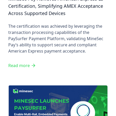
Certification, Simplifying AMEX Acceptance
Across Supported Devices
The certification was achieved by leveraging the
transaction processing capabilities of the
PaySurfer Payment Platform, validating MineSec
Pay’s ability to support secure and compliant
American Express payment acceptance.
Read more
MineSec Launches PaySurfer, 