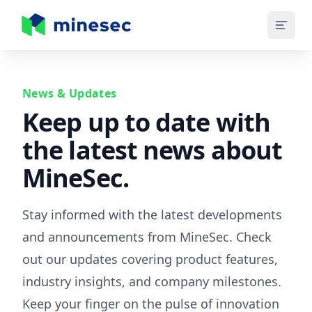
MineSec Homepage
News & Updates
Keep up to date with
the latest news about
MineSec.
Stay informed with the latest developments
and announcements from MineSec. Check
out our updates covering product features,
industry insights, and company milestones.
Keep your finger on the pulse of innovation