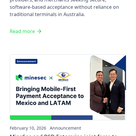
software-based acceptance without reliance on
traditional terminals in Australia.
Read more
MineSec and BSD Enterprise j
February 10, 2026
Announcement