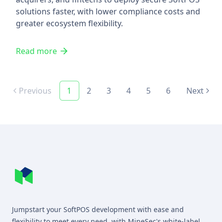
solutions faster, with lower compliance costs and
greater ecosystem flexibility.
Read more
Previous
1
2
3
4
5
6
Next
Footer
MineSec WebSite Homepage
Jumpstart your SoftPOS development with ease and
flexibility to meet every need, with MineSec's white-label