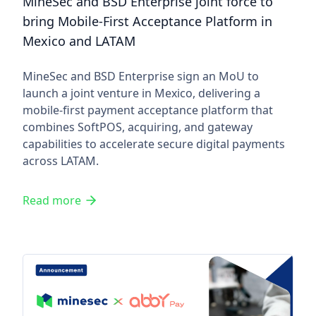
MineSec and BSD Enterprise joint force to
bring Mobile-First Acceptance Platform in
Mexico and LATAM
MineSec and BSD Enterprise sign an MoU to
launch a joint venture in Mexico, delivering a
mobile-first payment acceptance platform that
combines SoftPOS, acquiring, and gateway
capabilities to accelerate secure digital payments
across LATAM.
Read more