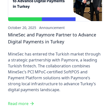
October 20, 2025
Announcement
MineSec and Paymore Partner to Advance
Digital Payments in Turkey
MineSec has entered the Turkish market through
a strategic partnership with Paymore, a leading
Turkish fintech. The collaboration combines
MineSec’s PCI MPoC-certified SoftPOS and
Payment Platform solutions with Paymore’s
strong local infrastructure to advance Turkey’s
digital payments landscape.
Read more